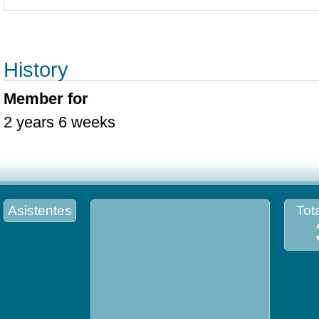
History
Member for
2 years 6 weeks
Asistentes
Tota