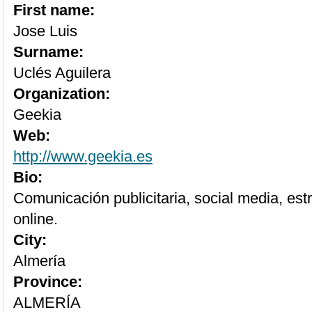
First name:
Jose Luis
Surname:
Uclés Aguilera
Organization:
Geekia
Web:
http://www.geekia.es
Bio:
Comunicación publicitaria, social media, est
online.
City:
Almería
Province:
ALMERÍA