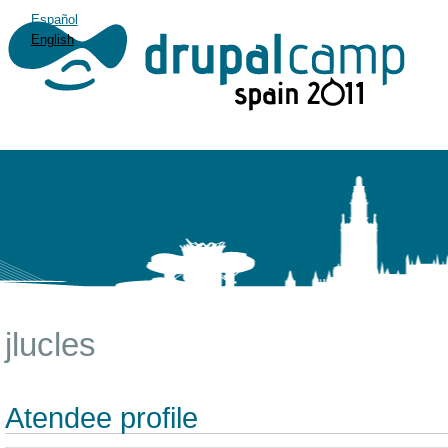
Español
English
jlucles
Atendee profile