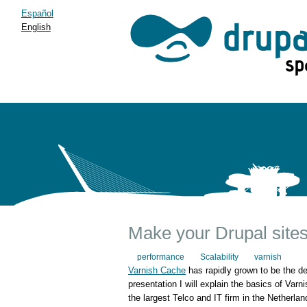
Español
English
Make your Drupal sites
performance
Scalability
varnish
Varnish Cache
has rapidly grown to be the d
presentation I will explain the basics of Var
the largest Telco and IT firm in the Netherla