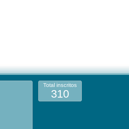
Total inscritos
310