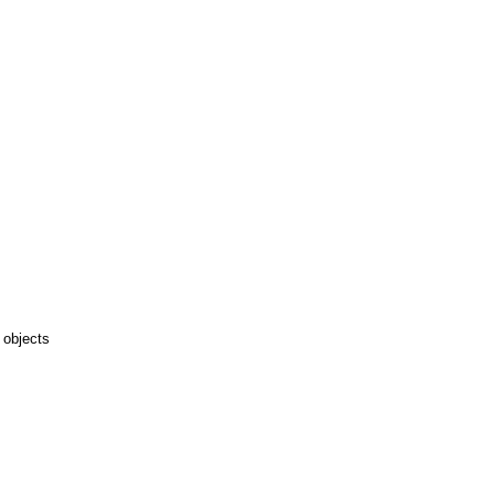
 objects