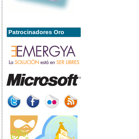
Patrocinadores Oro