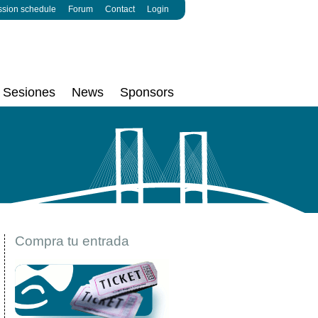
ssion schedule
Forum
Contact
Login
Sesiones
News
Sponsors
Compra tu entrada