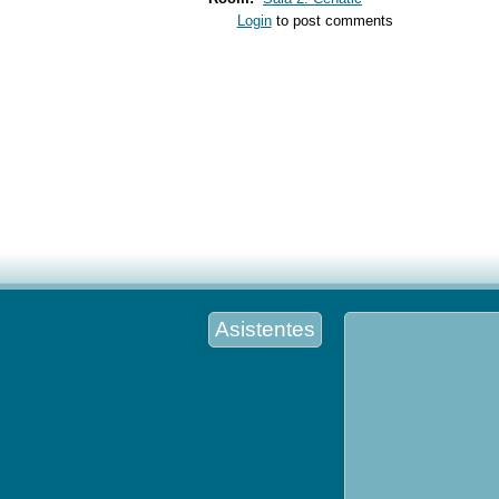
Login
to post comments
Asistentes