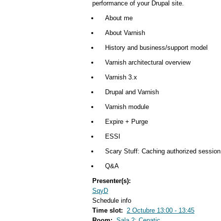
performance of your Drupal site.
About me
About Varnish
History and business/support model
Varnish architectural overview
Varnish 3.x
Drupal and Varnish
Varnish module
Expire + Purge
ESSI
Scary Stuff: Caching authorized session
Q&A
Presenter(s):
SqyD
Schedule info
Time slot:
2 Octubre 13:00 - 13:45
Room:
Sala 2: Cenatic