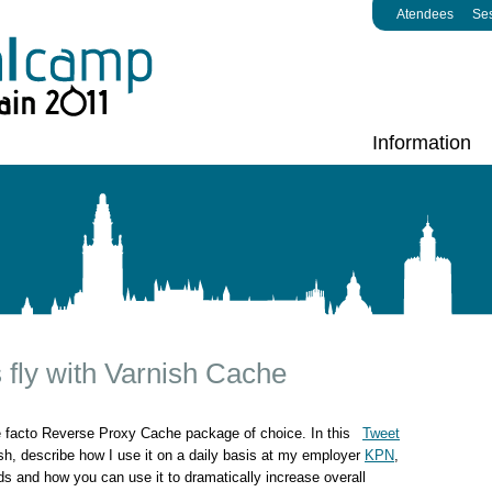
Atendees
Se
Information
 fly with Varnish Cache
e facto Reverse Proxy Cache package of choice. In this
Tweet
nish, describe how I use it on a daily basis at my employer
KPN
,
nds and how you can use it to dramatically increase overall